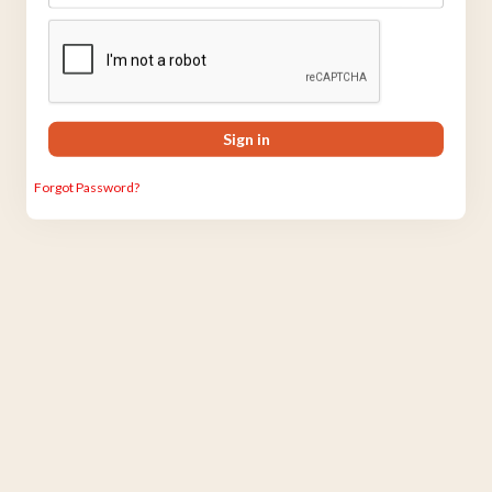
Sign in
Forgot Password?