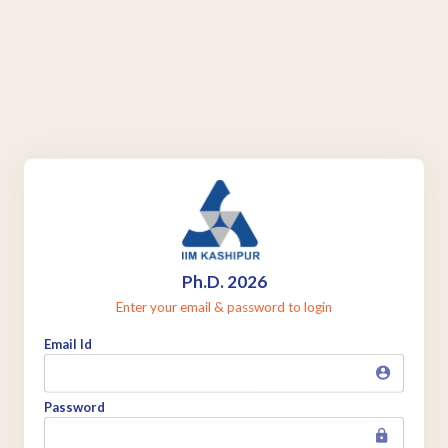
Ph.D. 2026
Enter your email & password to login
Email Id
Password